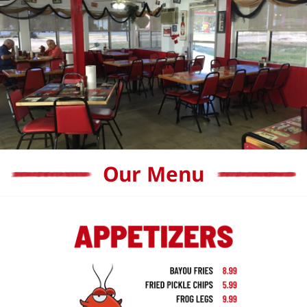
Our Menu