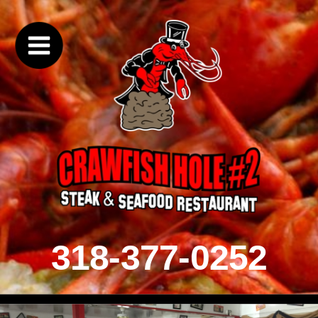
318-377-0252