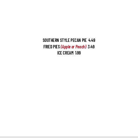
SOUTHERN STYLE PECAN PIE  4.49
FRIED PIES 
(Apple or Peach) 
 3.49
ICE CREAM  1.99